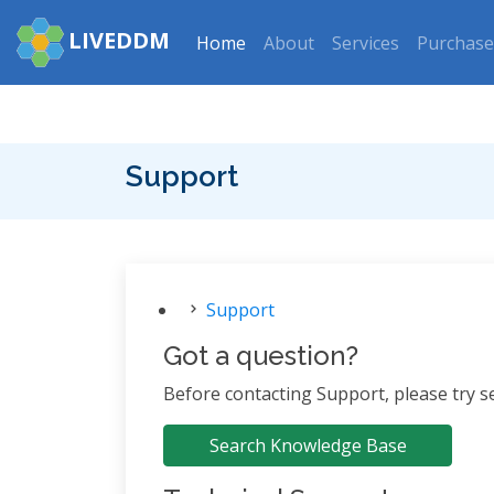
LIVEDDM
Home
About
Services
Purchase
Support
Support
Got a question?
Before contacting Support, please try 
Search Knowledge Base