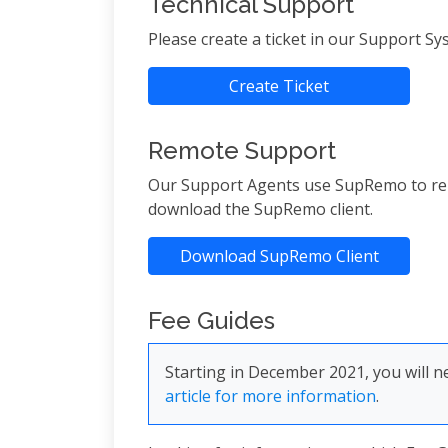
Technical Support
Please create a ticket in our Support S
Create Ticket
Remote Support
Our Support Agents use SupRemo to remot
download the SupRemo client.
Download SupRemo Client
Fee Guides
Starting in December 2021, you will
article for more information
.