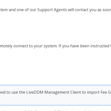
ystem and one of our Support Agents will contact you as soon
ely connect to your system. If you have been instructed to,
 need to use the LiveDDM Management Client to import Fee 