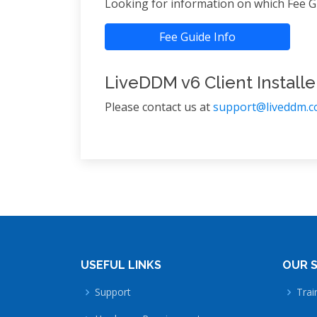
Looking for information on which Fee Gu
Fee Guide Info
LiveDDM v6 Client Installe
Please contact us at
support@liveddm.
USEFUL LINKS
OUR S
Support
Trai