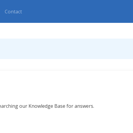
Contact
searching our Knowledge Base for answers.