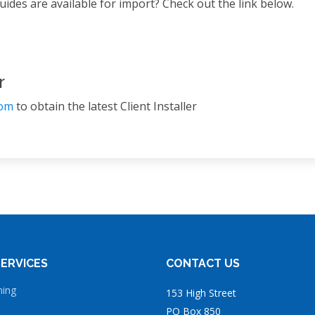
ides are available for import? Check out the link below.
r
com
to obtain the latest Client Installer
ERVICES
CONTACT US
ning
153 High Street
PO Box 850