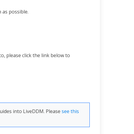
 as possible.
 please click the link below to
Guides into LiveDDM. Please
see this